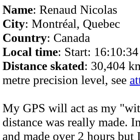
Name
: Renaud Nicolas
City
: Montréal, Quebec
Country
: Canada
Local time
: Start: 16:10:3
Distance skated
: 30,404 k
metre precision level, see
at
My GPS will act as my "witn
distance was really made. In
and made over 2 hours but I 