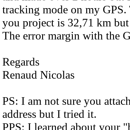
tracking mode on my GPS. Th
you project is 32,71 km but
The error margin with the 
Regards
Renaud Nicolas
PS: I am not sure you attach
address but I tried it.
PPS: I learned about your "