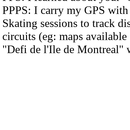
PPPS: I carry my GPS with 
Skating sessions to track d
circuits (eg: maps availabl
"Defi de l'Ile de Montreal" 