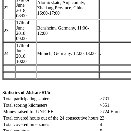
Atomicskate, Anji county,
June
22
Zhejiang Province, China,
.
2018,
16:00-17:00
08:00
17th of
June
Bensheim, Germany, 11:00-
23
.
2018,
12:00
09:00
17th of
June
24
Munich, Germany, 12:00-13:00
.
2018,
10:00
Statistics of 24skate #15:
Total participating skaters
>731
Total scoring kilometers
>551
Money raised for UNICEF
>724 Euro
Total covered hours out of the 24 consecutive hours
23
Total covered time zones
4
Total countries
5