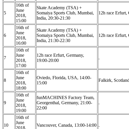
16th of
Skate Academy (TSA) +
June
5
Somaiya Sports Club, Mumbai,
12h race Erfurt
2018,
India, 20:30-21:30
15:00
16th of
Skate Academy (TSA) +
June
6
Somaiya Sports Club, Mumbai,
12h race Erfurt
2018,
India, 21:30-22:30
16:00
16th of
June
12h race Erfurt, Germany,
7
.
2018,
19:00-20:00
17:00
16th of
June
Oviedo, Florida, USA, 14:00-
8
Falkirk, Scotlan
2018,
15:00
18:00
16th of
funMACHINES Factory Team,
June
9
Georgenthal, Germany, 21:00-
.
2018,
22:00
19:00
16th of
June
10
Vancouver, Canada, 13:00-14:00
.
2018,