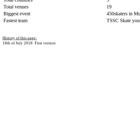
Total venues
19
Biggest event
450skaters in M
Fastest team
TSSC Skate your 
History of this page:
18th of July 2018: First version