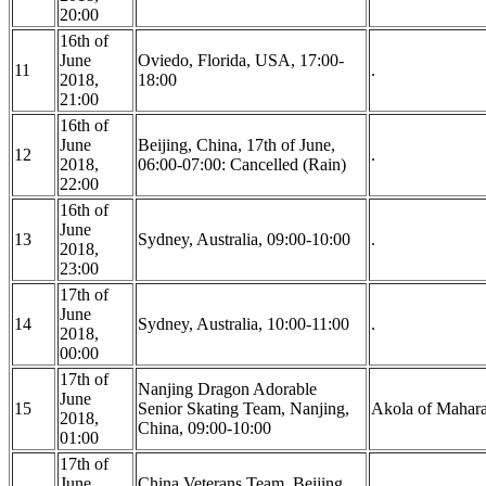
20:00
16th of
June
Oviedo, Florida, USA, 17:00-
11
.
2018,
18:00
21:00
16th of
June
Beijing, China, 17th of June,
12
.
2018,
06:00-07:00: Cancelled (Rain)
22:00
16th of
June
13
Sydney, Australia, 09:00-10:00
.
2018,
23:00
17th of
June
14
Sydney, Australia, 10:00-11:00
.
2018,
00:00
17th of
Nanjing Dragon Adorable
June
15
Senior Skating Team, Nanjing,
Akola of Maharas
2018,
China, 09:00-10:00
01:00
17th of
June
China Veterans Team, Beijing,