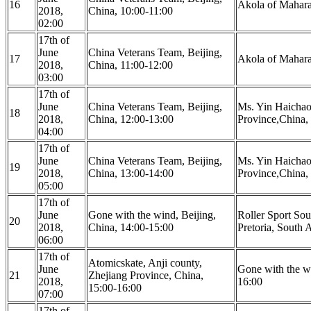
16
Akola of Maharas
2018,
China, 10:00-11:00
02:00
17th of
June
China Veterans Team, Beijing,
17
Akola of Maharas
2018,
China, 11:00-12:00
03:00
17th of
June
China Veterans Team, Beijing,
Ms. Yin Haicha
18
2018,
China, 12:00-13:00
Province,China,
04:00
17th of
June
China Veterans Team, Beijing,
Ms. Yin Haicha
19
2018,
China, 13:00-14:00
Province,China,
05:00
17th of
June
Gone with the wind, Beijing,
Roller Sport So
20
2018,
China, 14:00-15:00
Pretoria, South 
06:00
17th of
Atomicskate, Anji county,
June
Gone with the wi
21
Zhejiang Province, China,
2018,
16:00
15:00-16:00
07:00
17th of