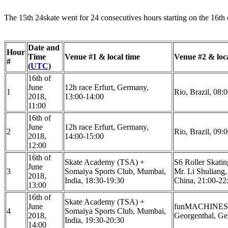
The 15th 24skate went for 24 consecutives hours starting on the 16th 
Date and
Hour
Time
Venue #1 & local time
Venue #2 & loca
#
(
UTC
)
16th of
June
12h race Erfurt, Germany,
1
Rio, Brazil, 08:
2018,
13:00-14:00
11:00
16th of
June
12h race Erfurt, Germany,
2
Rio, Brazil, 09:
2018,
14:00-15:00
12:00
16th of
Skate Academy (TSA) +
S6 Roller Skati
June
3
Somaiya Sports Club, Mumbai,
Mr. Li Shuliang, 
2018,
India, 18:30-19:30
China, 21:00-22
13:00
16th of
Skate Academy (TSA) +
June
funMACHINES F
4
Somaiya Sports Club, Mumbai,
2018,
Georgenthal, Ge
India, 19:30-20:30
14:00