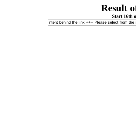
Result o
Start 16th 