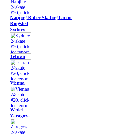
Nanjing Roller Skating Union
Ringsted
Sydney
Tehran
Vienna
Wedel
Zaragoza